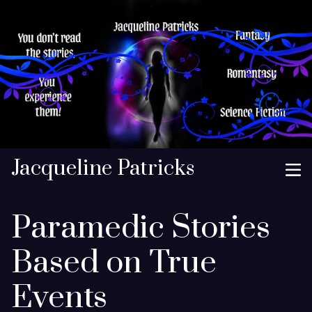
Jacqueline Patricks
Paramedic Stories
Based on True
Events