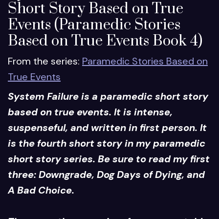
Short Story Based on True
Events (Paramedic Stories
Based on True Events Book 4)
From the series:
Paramedic Stories Based on
True Events
System Failure is a paramedic short story
based on true events. It is intense,
suspenseful, and written in first person. It
is the fourth short story in my paramedic
short story series. Be sure to read my first
three: Downgrade, Dog Days of Dying, and
A Bad Choice.