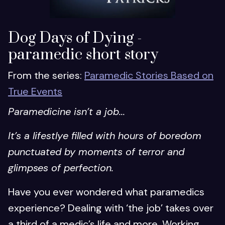
Dog Days of Dying -
paramedic short story
From the series:
Paramedic Stories Based on
True Events
Paramedicine isn’t a job...
It’s a lifestlye filled with hours of boredom
punctuated by moments of terror and
glimpses of perfection.
Have you ever wondered what paramedics
experience? Dealing with ‘the job’ takes over
a third of a medic’s life and more. Working