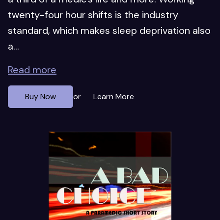
twenty-four hour shifts is the industry
standard, which makes sleep deprivation also
a...
Read more
Buy Now
Learn More
or