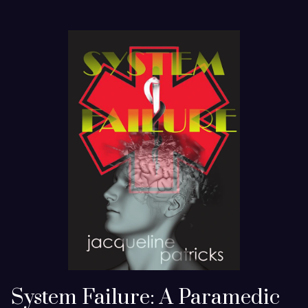
System Failure: A Paramedic