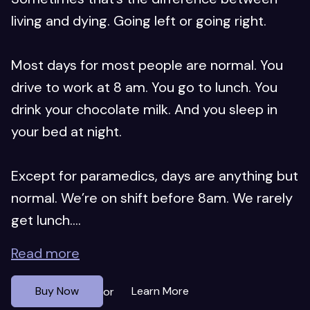
living and dying. Going left or going right.
Most days for most people are normal. You
drive to work at 8 am. You go to lunch. You
drink your chocolate milk. And you sleep in
your bed at night.
Except for paramedics, days are anything but
normal. We’re on shift before 8am. We rarely
get lunch....
Read more
Buy Now
Learn More
or