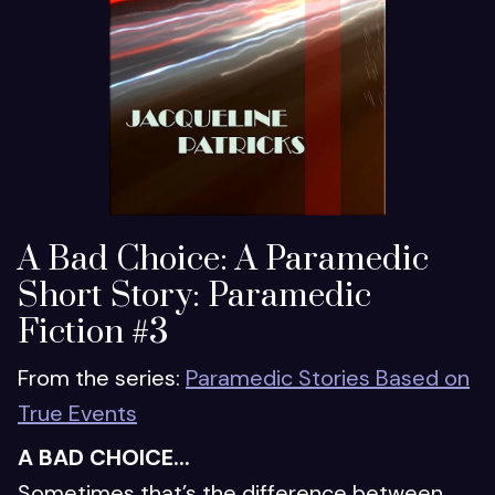
A Bad Choice: A Paramedic
Short Story: Paramedic
Fiction #3
From the series:
Paramedic Stories Based on
True Events
A BAD CHOICE...
Sometimes that’s the difference between