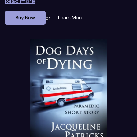
Read more
Buy Now
Learn More
or