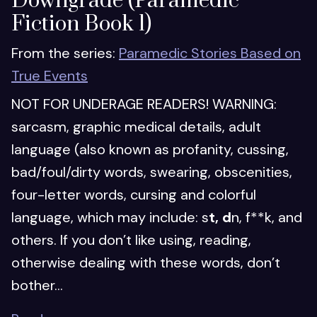
Downgrade (Paramedic
Fiction Book 1)
From the series:
Paramedic Stories Based on
True Events
NOT FOR UNDERAGE READERS! WARNING:
sarcasm, graphic medical details, adult
language (also known as profanity, cussing,
bad/foul/dirty words, swearing, obscenities,
four-letter words, cursing and colorful
language, which may include: s
t, d
n, f**k, and
others. If you don’t like using, reading,
otherwise dealing with these words, don’t
bother...