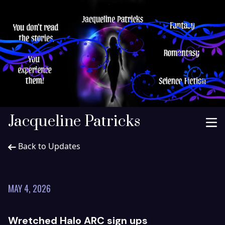
Jacqueline Patricks
Back to Updates
MAY 4, 2026
Wretched Halo ARC sign ups