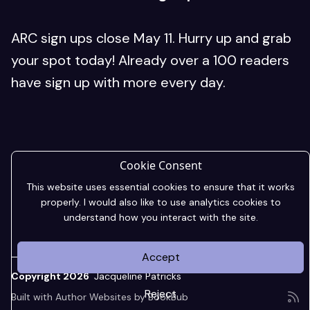
ARC sign ups close May 11. Hurry up and grab
your spot today! Already over a 100 readers
have sign up with more every day.
Cookie Consent
This website uses essential cookies to ensure that it works
properly. I would also like to use analytics cookies to
understand how you interact with the site.
Accept
Copyright 2026
Jacqueline Patricks
Reject
Built with
Author Websites by BookBub